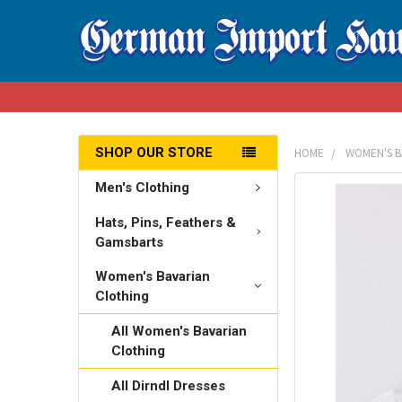
SHOP OUR STORE
HOME
WOMEN'S B
Men's Clothing
FREQUENTLY
BOUGHT
Hats, Pins, Feathers &
TOGETHER:
Gamsbarts
SELECT
Women's Bavarian
ALL
Clothing
All Women's Bavarian
ADD
SELECTED
Clothing
TO CART
All Dirndl Dresses