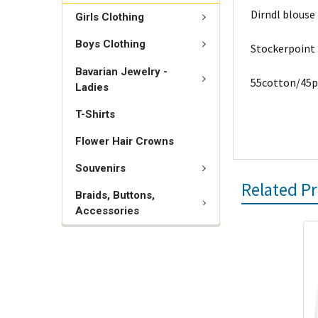
Dirndl blouse
Girls Clothing
Boys Clothing
Stockerpoint
Bavarian Jewelry -
55cotton/45p
Ladies
T-Shirts
Flower Hair Crowns
Souvenirs
Related P
Braids, Buttons,
Accessories