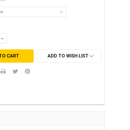
 QUANTITY:
INCREASE QUANTITY:
ADD TO WISH LIST