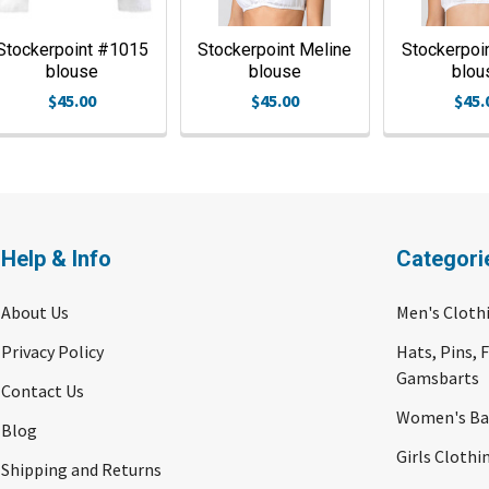
Stockerpoint #1015
Stockerpoint Meline
Stockerpoi
blouse
blouse
blou
$45.00
$45.00
$45.
Help & Info
Categori
About Us
Men's Cloth
Privacy Policy
Hats, Pins, 
Gamsbarts
Contact Us
Women's Bav
Blog
Girls Clothi
Shipping and Returns