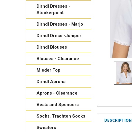
Dirndl Dresses -
Stockerpoint
Dirndl Dresses - Marjo
Dirndl Dress -Jumper
Dirndl Blouses
Blouses - Clearance
Mieder Top
Dirndl Aprons
Aprons - Clearance
Vests and Spencers
Socks, Trachten Socks
DESCRIPTION
Sweaters