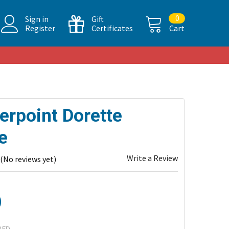
0
Sign in
Gift
Register
Certificates
Cart
erpoint Dorette
e
Write a Review
(No reviews yet)
0
RED