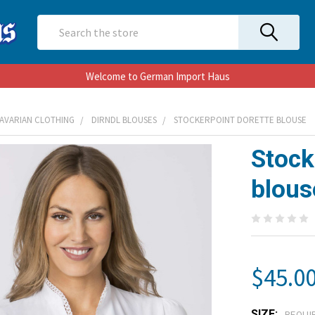
Search
Welcome to German Import Haus
AVARIAN CLOTHING
DIRNDL BLOUSES
STOCKERPOINT DORETTE BLOUSE
Stock
blous
$45.0
SIZE:
REQUI