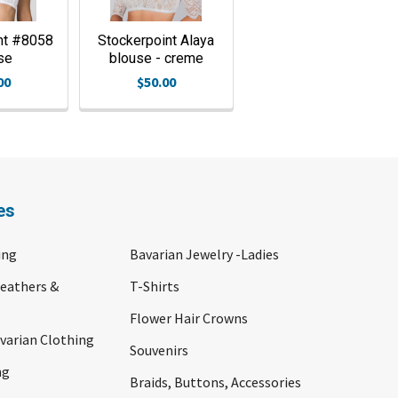
nt #8058
Stockerpoint Alaya
se
blouse - creme
00
$50.00
es
ing
Bavarian Jewelry -Ladies
Feathers &
T-Shirts
Flower Hair Crowns
arian Clothing
Souvenirs
ng
Braids, Buttons, Accessories