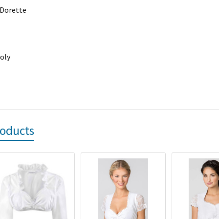
 Dorette
oly
roducts