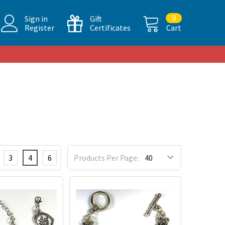
0
Sign in
Gift
Register
Certificates
Cart
3
4
6
Products Per Page: