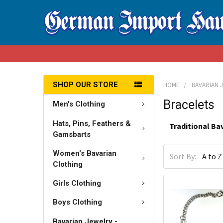
SHOP OUR STORE
HOME
BAVARIAN 
Bracelets
Men's Clothing
Hats, Pins, Feathers &
Traditional Ba
Gamsbarts
Women's Bavarian
Sort By:
Clothing
Girls Clothing
Boys Clothing
Bavarian Jewelry -