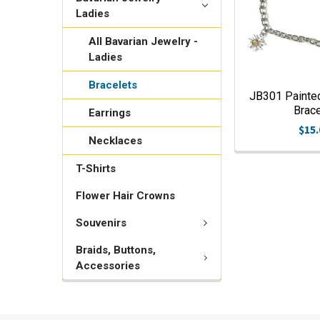
Ladies
All Bavarian Jewelry -
Ladies
Bracelets
JB301 Painte
Brace
Earrings
$15.
Necklaces
T-Shirts
Flower Hair Crowns
Souvenirs
Braids, Buttons,
Accessories