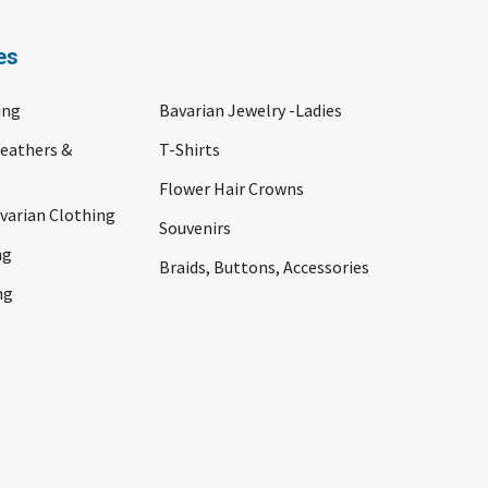
es
ing
Bavarian Jewelry -Ladies
Feathers &
T-Shirts
Flower Hair Crowns
arian Clothing
Souvenirs
ng
Braids, Buttons, Accessories
ng