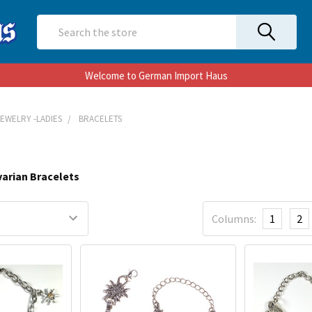
Search
Welcome to German Import Haus
JEWELRY -LADIES
BRACELETS
varian Bracelets
Columns:
1
2