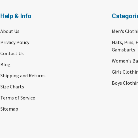
Help & Info
Categori
About Us
Men's Cloth
Privacy Policy
Hats, Pins, 
Gamsbarts
Contact Us
Women's Bav
Blog
Girls Clothi
Shipping and Returns
Boys Clothi
Size Charts
Terms of Service
Sitemap