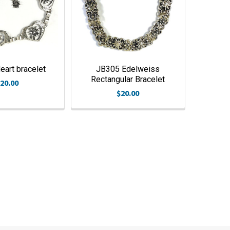
art bracelet
JB305 Edelweiss
Rectangular Bracelet
20.00
$20.00