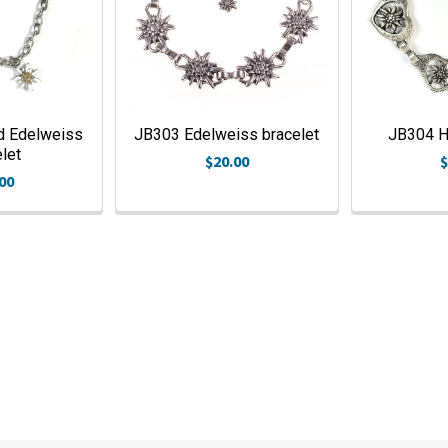
d Edelweiss
JB303 Edelweiss bracelet
JB304 He
let
$20.00
$
00