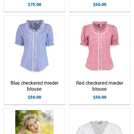
$75.00
$50.00
Blue checkered mieder
Red checkered mieder
blouse
blouse
$50.00
$50.00