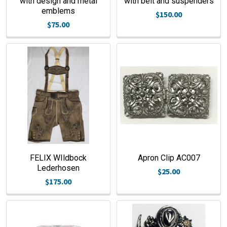
with design and metal
with belt and suspenders
emblems
$150.00
$75.00
FELIX WIldbock
Apron Clip AC007
Lederhosen
$25.00
$175.00