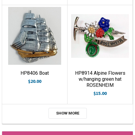
HP8406 Boat
HP8914 Alpine Flowers
w/hanging green hat
$20.00
ROSENHEIM
$15.00
SHOW MORE