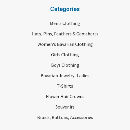
Categories
Men's Clothing
Hats, Pins, Feathers & Gamsbarts
Women's Bavarian Clothing
Girls Clothing
Boys Clothing
Bavarian Jewelry -Ladies
T-Shirts
Flower Hair Crowns
Souvenirs
Braids, Buttons, Accessories