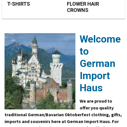
T-SHIRTS
FLOWER HAIR
CROWNS
Welcome
to
German
Import
Haus
We are proud to
offer you quality
traditional German/Bavarian Oktoberfest clothing, gifts,
imports and souvenirs here at German Import Haus. For