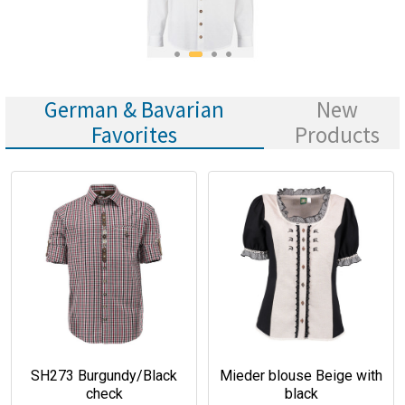
German & Bavarian
New
Favorites
Products
SH273 Burgundy/Black
Mieder blouse Beige with
check
black