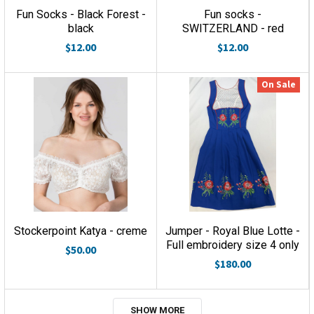
Fun Socks - Black Forest -
Fun socks -
black
SWITZERLAND - red
$12.00
$12.00
On Sale
Stockerpoint Katya - creme
Jumper - Royal Blue Lotte -
Full embroidery size 4 only
$50.00
$180.00
SHOW MORE