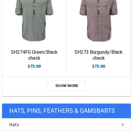
SH274FG Green/Black
SH273 Burgundy/Black
check
check
$75.00
$75.00
SHOW MORE
HATS, PINS, FEATHERS & GAMSBARTS
Hats