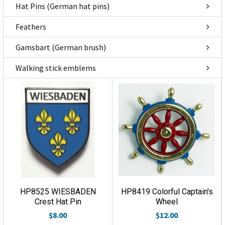
Hat Pins (German hat pins)
Feathers
Gamsbart (German brush)
Walking stick emblems
HP8525 WIESBADEN
HP8419 Colorful Captain's
Crest Hat Pin
Wheel
$8.00
$12.00