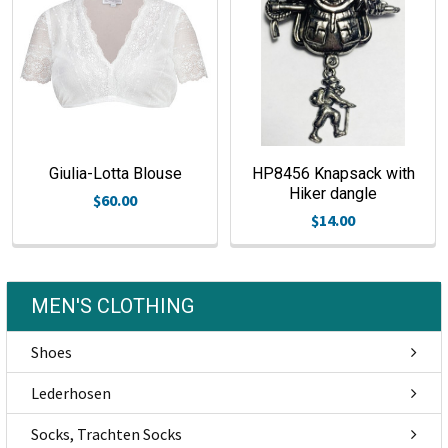
Giulia-Lotta Blouse
HP8456 Knapsack with
Hiker dangle
$60.00
$14.00
MEN'S CLOTHING
Shoes
Lederhosen
Socks, Trachten Socks