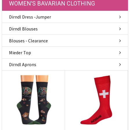
WOMEN'S BAVARIAN CLOTHING
Dirndl Dress -Jumper
Dirndl Blouses
Blouses - Clearance
Mieder Top
Dirndl Aprons