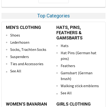
Top Categories
MEN'S CLOTHING
HATS, PINS,
FEATHERS &
Shoes
GAMSBARTS
Lederhosen
Hats
Socks, Trachten Socks
Hat Pins (German hat
Suspenders
pins)
Ties and Accessories
Feathers
See All
Gamsbart (German
brush)
Walking stick emblems
See All
WOMEN'S BAVARIAN
GIRLS CLOTHING