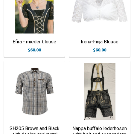
Efira - mieder blouse
Irena-Finja Blouse
$60.00
$60.00
SH205 Brown and Black
Nappa buffalo lederhosen