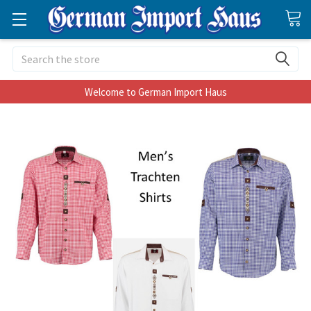
Search
Welcome to German Import Haus