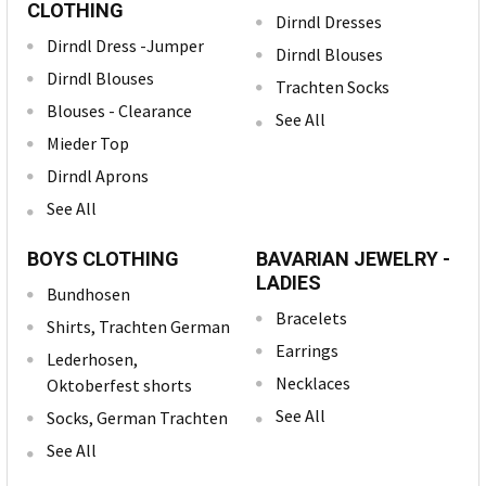
CLOTHING
Dirndl Dresses
Dirndl Dress -Jumper
Dirndl Blouses
Dirndl Blouses
Trachten Socks
Blouses - Clearance
See All
Mieder Top
Dirndl Aprons
See All
BOYS CLOTHING
BAVARIAN JEWELRY -
LADIES
Bundhosen
Bracelets
Shirts, Trachten German
Earrings
Lederhosen,
Necklaces
Oktoberfest shorts
See All
Socks, German Trachten
See All