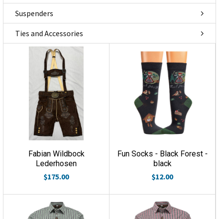
Suspenders
Ties and Accessories
Fabian Wildbock
Fun Socks - Black Forest -
Lederhosen
black
$175.00
$12.00