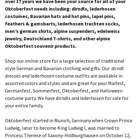
over 17 years we have been your source for all of your
Oktoberfest needs including: dirndls, lederhosen
costumes, Bavarian hats and hat pins, lapel pins,
feathers & gamsbarts, lederhosen trachten socks,
men’s german shirts, alpine suspenders, edelweiss
jewelry, Deutschland T-shirts, and other alpine
Oktoberfest souvenir products.
Shop our online store for a large selection of traditional
style German and Bavarian clothing and gifts. Our dirndl
dresses and lederhosen costume outfits are available in
assorted colors and styles and are great for your Maifest,
Germanfest, Sommerfest, Oktoberfest, and Halloween
costume party. We have dirndls and lederhosen for sale for
your entire family.
Oktoberfest started in Munich, Germany when Crown Prince
Ludwig, later to become King Ludwig I, was married to
Princess Therese of Saxony-Hildburghausen on October 12,