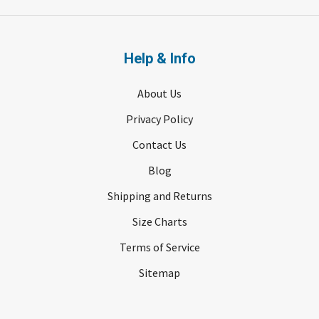
Help & Info
About Us
Privacy Policy
Contact Us
Blog
Shipping and Returns
Size Charts
Terms of Service
Sitemap