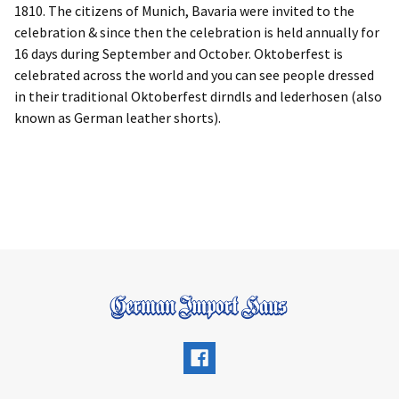
1810. The citizens of Munich, Bavaria were invited to the
celebration & since then the celebration is held annually for
16 days during September and October. Oktoberfest is
celebrated across the world and you can see people dressed
in their traditional Oktoberfest dirndls and lederhosen (also
known as German leather shorts).