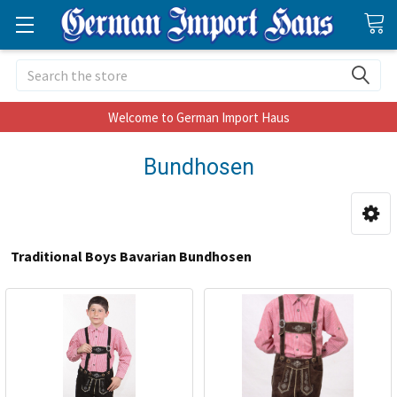
Search
Welcome to German Import Haus
Bundhosen
Traditional Boys Bavarian Bundhosen