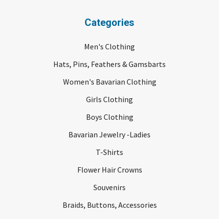
Categories
Men's Clothing
Hats, Pins, Feathers & Gamsbarts
Women's Bavarian Clothing
Girls Clothing
Boys Clothing
Bavarian Jewelry -Ladies
T-Shirts
Flower Hair Crowns
Souvenirs
Braids, Buttons, Accessories