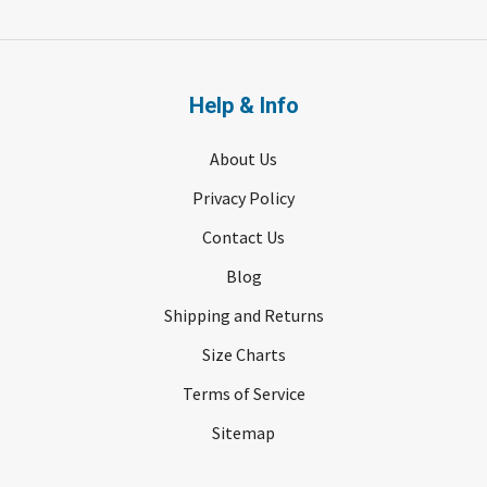
Help & Info
About Us
Privacy Policy
Contact Us
Blog
Shipping and Returns
Size Charts
Terms of Service
Sitemap