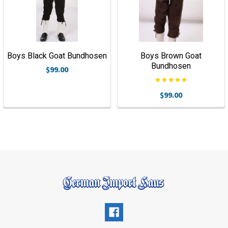
Boys Black Goat Bundhosen
Boys Brown Goat
Bundhosen
$99.00
$99.00