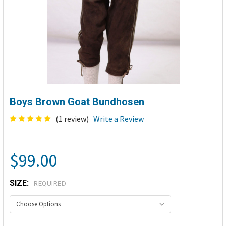
Boys Brown Goat Bundhosen
(1 review)
Write a Review
$99.00
SIZE:
REQUIRED