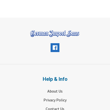
Help & Info
About Us
Privacy Policy
Contact Us