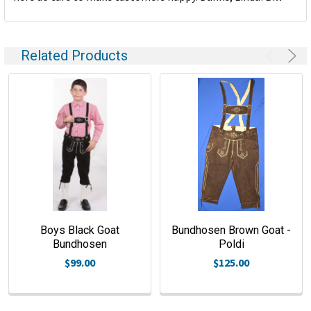
Related Products
Boys Black Goat
Bundhosen Brown Goat -
Bundhosen
Poldi
$99.00
$125.00