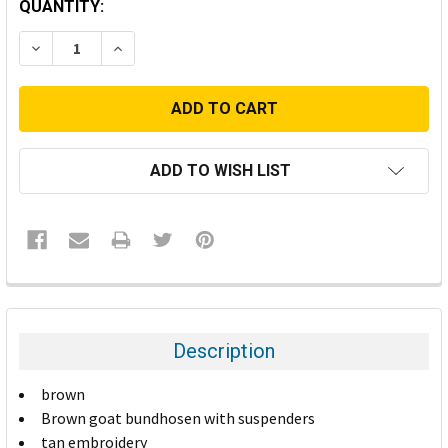
CURRENT
QUANTITY:
STOCK:
DECREASE QUANTITY:
INCREASE QUANTITY:
ADD TO WISH LIST
FREQUENTLY
BOUGHT
TOGETHER:
Description
SELECT
brown
ALL
Brown goat bundhosen with suspenders
tan embroidery
ADD