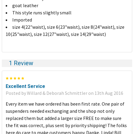
SELECTED
goat leather
TO CART
This style runs slightly small
Imported
size 4(22"waist), size 6(23"waist), size 8(24"waist), size
10(25"waist), size 12(27"waist), size 14(29"waist)
1 Review
5
Excellent Service
Posted by Willard & Deborah Schmittler on 13th Aug 2016
Every item we have ordered has been first rate. One pair of
suspenders needed exchanging and the shop not only
replaced them but added a larger size FREE to make sure
the fit was correct, plus sent by priority shipping! The folks
here do care to make customers happy. Danke, Linda! Bill