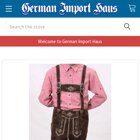
Search
Welcome to German Import Haus