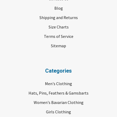
Blog
Shipping and Returns
Size Charts
Terms of Service
Sitemap
Categories
Men's Clothing
Hats, Pins, Feathers & Gamsbarts
Women's Bavarian Clothing
Girls Clothing