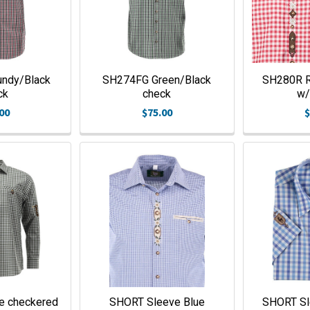
ndy/Black
SH274FG Green/Black
SH280R R
ck
check
w/
00
$75.00
$
e checkered
SHORT Sleeve Blue
SHORT Sl