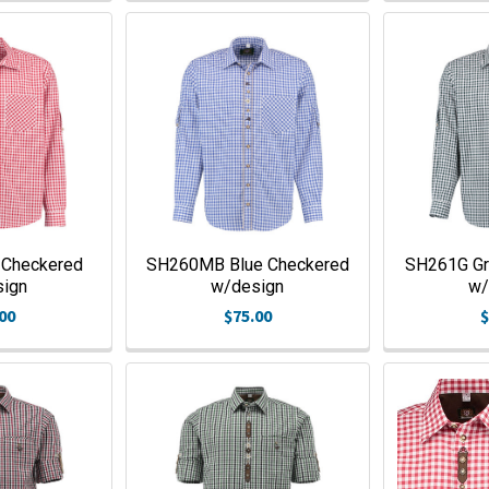
 Checkered
SH260MB Blue Checkered
SH261G Gr
sign
w/design
w/
00
$75.00
$