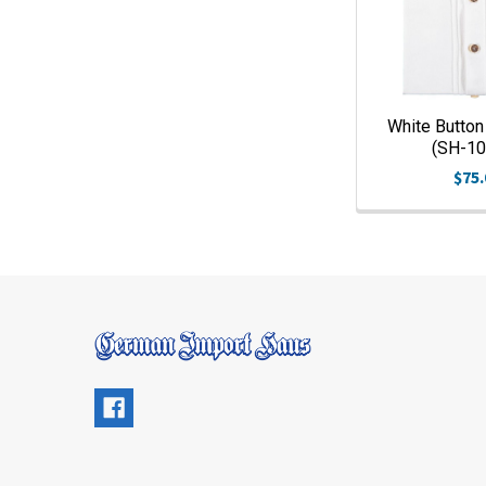
White Button 
(SH-1
$75.