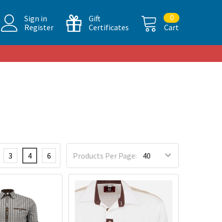
0
Sign in
Gift
Register
Certificates
Cart
3
4
6
Products Per Page: