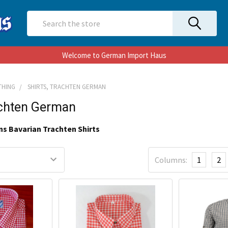
Search
Welcome to German Import Haus
THING
SHIRTS, TRACHTEN GERMAN
achten German
ns Bavarian Trachten Shirts
Columns:
1
2