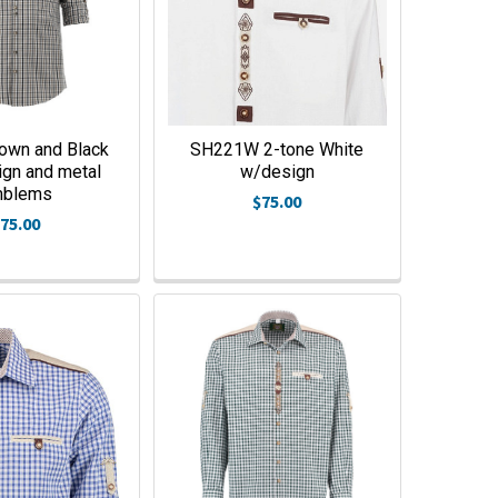
own and Black
SH221W 2-tone White
ign and metal
w/design
mblems
$75.00
75.00