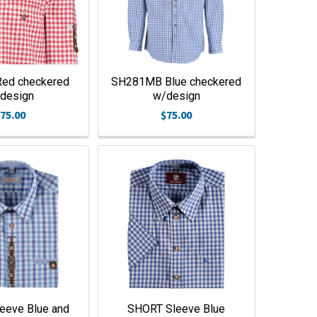
ed checkered
SH281MB Blue checkered
design
w/design
75.00
$75.00
eeve Blue and
SHORT Sleeve Blue