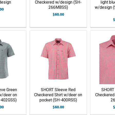
design
Checkered w/design (SH-
light bl
266MBSS)
w/design 
00
$60.00
$
eve Green
SHORT Sleeve Red
SHORT 
w/deer on
Checkered Shirt w/deer on
Checkered
-402GSS)
pocket (SH-400RSS)
2
00
$60.00
$