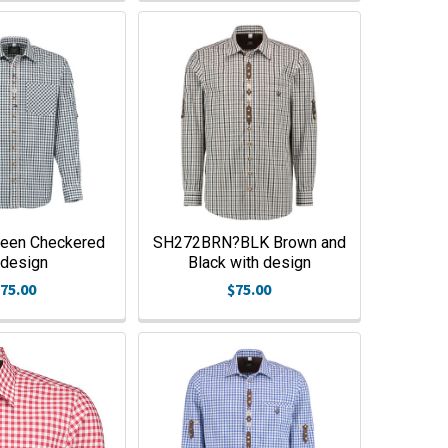
een Checkered
SH272BRN?BLK Brown and
design
Black with design
75.00
$75.00