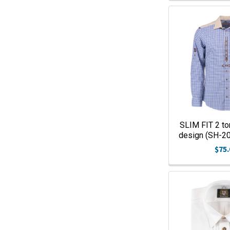
SLIM FIT 2 to
design (SH-
$75.