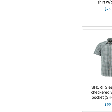
shirt w/
$75.
SHORT Sle
checkered 
pocket (SH
$60.