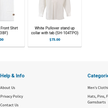
Front Shirt
White Pullover stand up
03BF)
collar with tab (SH-104TPO)
00
$75.00
Help & Info
Categori
About Us
Men's Cloth
Privacy Policy
Hats, Pins, 
Gamsbarts
Contact Us