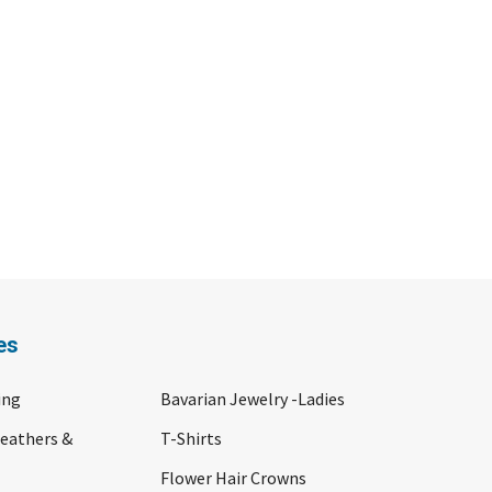
es
ing
Bavarian Jewelry -Ladies
Feathers &
T-Shirts
Flower Hair Crowns