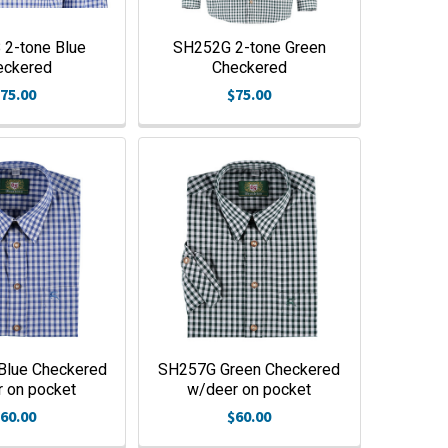
2-tone Blue
SH252G 2-tone Green
eckered
Checkered
75.00
$75.00
lue Checkered
SH257G Green Checkered
 on pocket
w/deer on pocket
60.00
$60.00