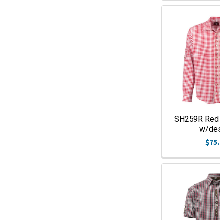
SH259R Red
w/de
$75.