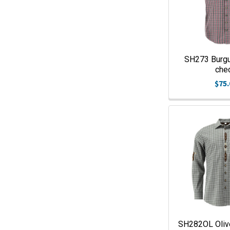
SH273 Burgu
che
$75.
SH282OL Oliv