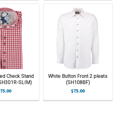
ed Check Stand
White Button Front 2 pleats
 (SH301R-SLIM)
(SH108BF)
75.00
$75.00