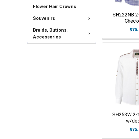
Flower Hair Crowns
SH222NB 2-
Souvenirs
Check
$75.
Braids, Buttons,
Accessories
SH253W 2-t
w/de
$75.