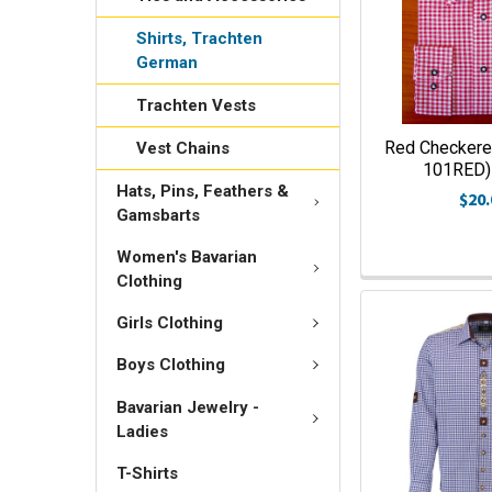
Shirts, Trachten
German
Trachten Vests
Red Checkered
Vest Chains
101RED) 
Hats, Pins, Feathers &
$20.
Gamsbarts
Women's Bavarian
Clothing
Girls Clothing
Boys Clothing
Bavarian Jewelry -
Ladies
T-Shirts