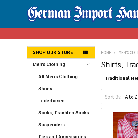
SHOP OUR STORE
HOME
MEN'S CLO
Shirts, Tr
Men's Clothing
All Men's Clothing
Traditional Me
Shoes
Sort By:
Lederhosen
Socks, Trachten Socks
Suspenders
Ties and Accessories