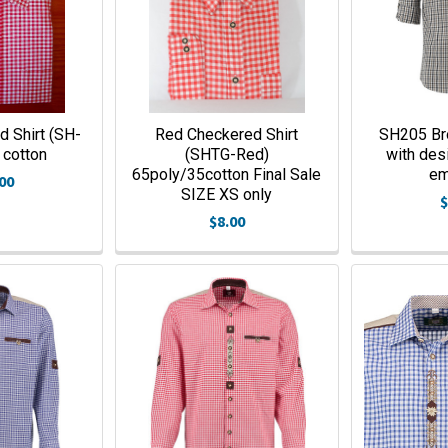
 Shirt (SH-
Red Checkered Shirt
SH205 Br
cotton
(SHTG-Red)
with des
65poly/35cotton Final Sale
e
00
SIZE XS only
$
$8.00