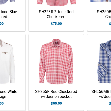
tone Blue
SH223R 2-tone Red
SH250B 
ered
Checkered
Ch
00
$75.00
$
one White
SH255R Red Checkered
SH256MB B
sign
w/deer on pocket
w/deer
00
$60.00
$