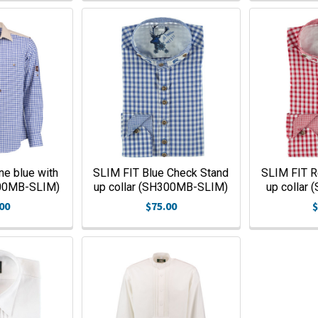
ne blue with
SLIM FIT Blue Check Stand
SLIM FIT R
200MB-SLIM)
up collar (SH300MB-SLIM)
up collar
00
$75.00
$