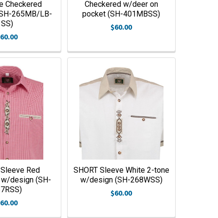
ue Checkered
Checkered w/deer on
(SH-265MB/LB-
pocket (SH-401MBSS)
SS)
$60.00
60.00
Sleeve Red
SHORT Sleeve White 2-tone
 w/design (SH-
w/design (SH-268WSS)
67RSS)
$60.00
60.00