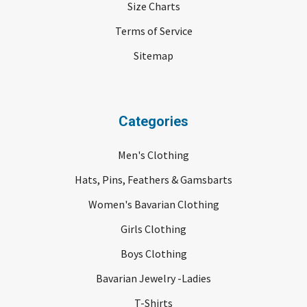
Size Charts
Terms of Service
Sitemap
Categories
Men's Clothing
Hats, Pins, Feathers & Gamsbarts
Women's Bavarian Clothing
Girls Clothing
Boys Clothing
Bavarian Jewelry -Ladies
T-Shirts