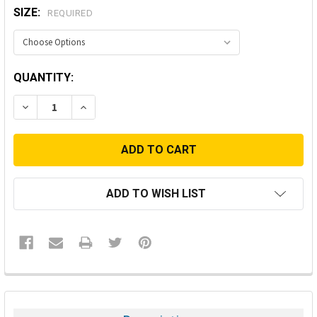
SIZE:
REQUIRED
CURRENT
QUANTITY:
STOCK:
DECREASE QUANTITY:
INCREASE QUANTITY:
ADD TO WISH LIST
FREQUENTLY
BOUGHT
TOGETHER: