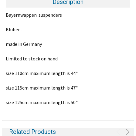
Description
SELECT
Bayernwappen suspenders
ALL
Klüber -
ADD
SELECTED
TO CART
made in Germany
Limited to stock on hand
size 110cm maximum length is 44"
size 115cm maximum length is 47"
size 125cm maximum length is 50"
Related Products