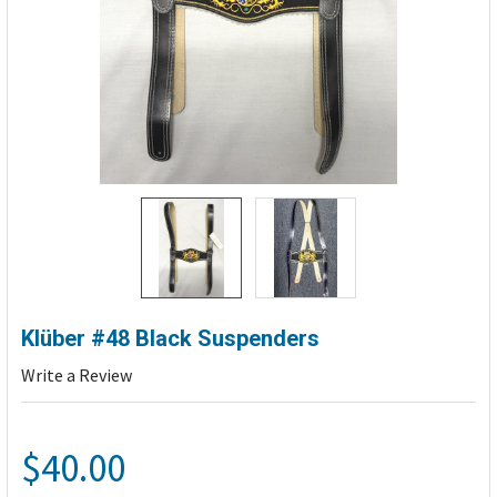
Klüber #48 Black Suspenders
Write a Review
$40.00