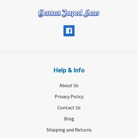
Help & Info
About Us
Privacy Policy
Contact Us
Blog
Shipping and Returns