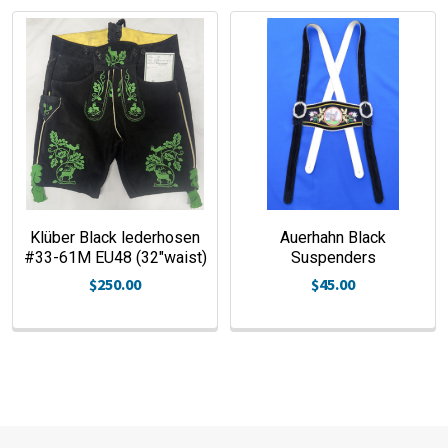
Klüber Black lederhosen
Auerhahn Black
#33-61M EU48 (32"waist)
Suspenders
$250.00
$45.00