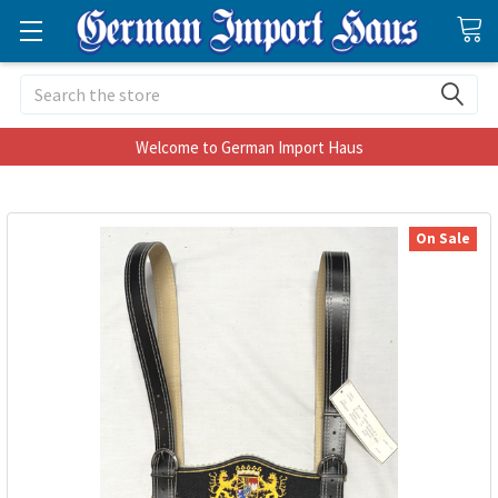
Search
Welcome to German Import Haus
On Sale