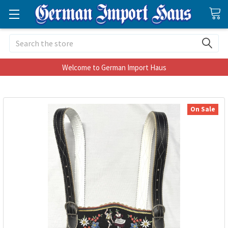
Search
Welcome to German Import Haus
On Sale