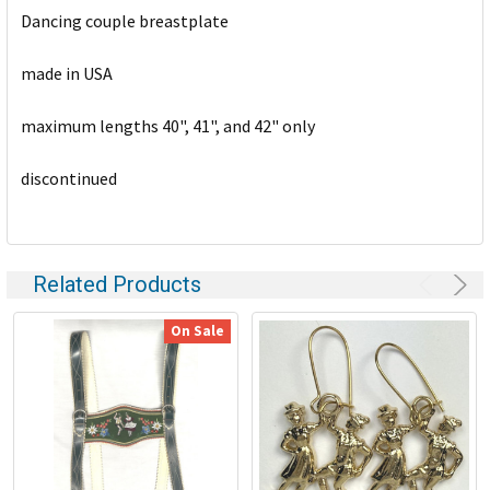
Dancing couple breastplate
ADD
SELECTED
TO CART
made in USA
maximum lengths 40", 41", and 42" only
discontinued
Related Products
On Sale