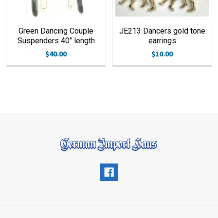
Green Dancing Couple
JE213 Dancers gold tone
Suspenders 40" length
earrings
$40.00
$10.00