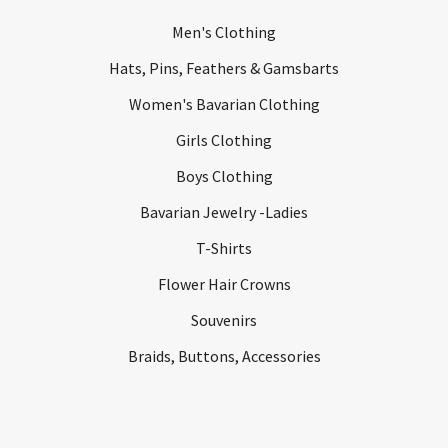
Men's Clothing
Hats, Pins, Feathers & Gamsbarts
Women's Bavarian Clothing
Girls Clothing
Boys Clothing
Bavarian Jewelry -Ladies
T-Shirts
Flower Hair Crowns
Souvenirs
Braids, Buttons, Accessories