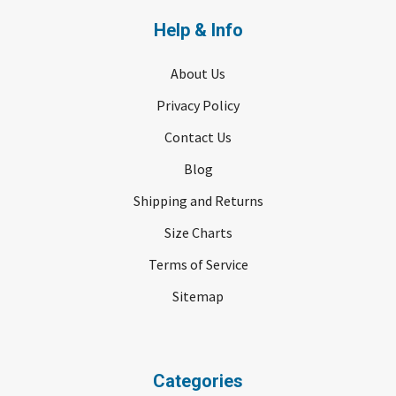
Help & Info
About Us
Privacy Policy
Contact Us
Blog
Shipping and Returns
Size Charts
Terms of Service
Sitemap
Categories