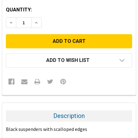
CURRENT
QUANTITY:
STOCK:
DECREASE QUANTITY:
INCREASE QUANTITY:
ADD TO WISH LIST
FREQUENTLY
BOUGHT
TOGETHER:
Description
SELECT
Black suspenders with scalloped edges
ALL