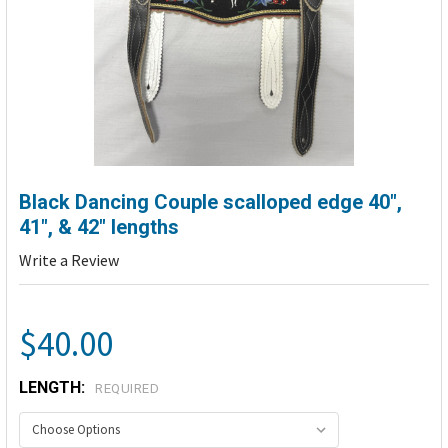
Black Dancing Couple scalloped edge 40",
41", & 42" lengths
Write a Review
$40.00
LENGTH:
REQUIRED