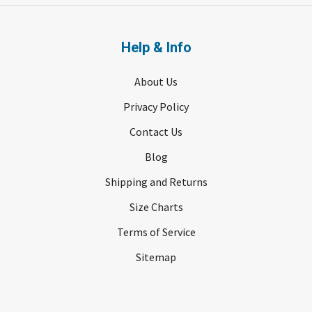
Help & Info
About Us
Privacy Policy
Contact Us
Blog
Shipping and Returns
Size Charts
Terms of Service
Sitemap