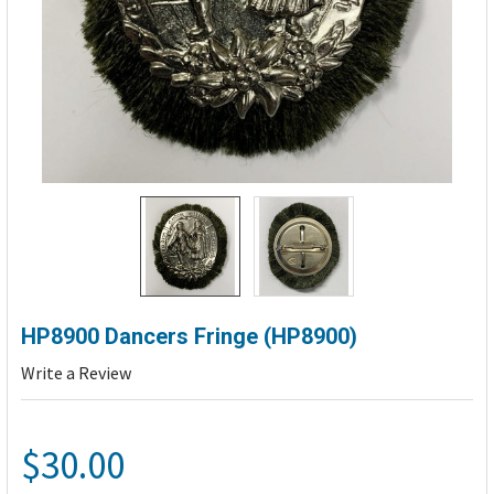
HP8900 Dancers Fringe (HP8900)
Write a Review
$30.00