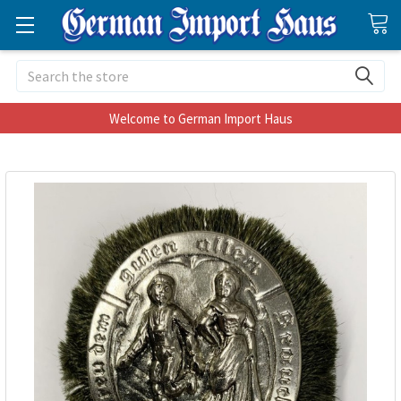
Search
Welcome to German Import Haus