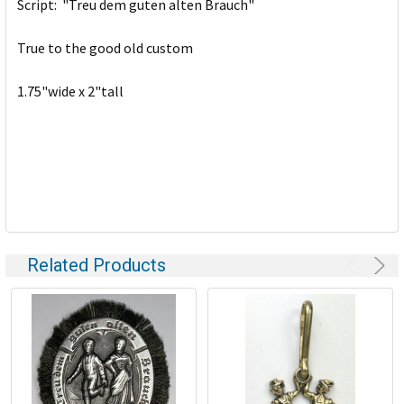
Script: "Treu dem guten alten Brauch"
ADD
SELECTED
TO CART
True to the good old custom
1.75"wide x 2"tall
Related Products