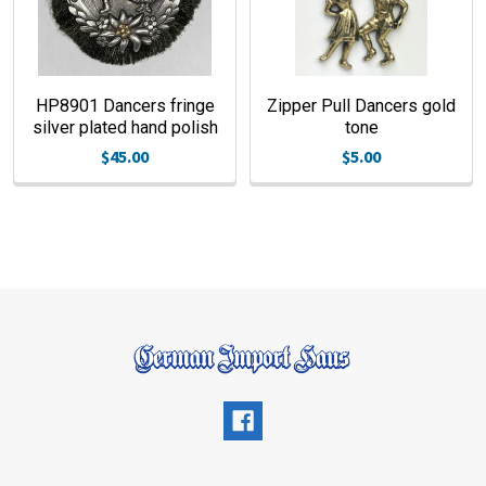
HP8901 Dancers fringe
Zipper Pull Dancers gold
silver plated hand polish
tone
$45.00
$5.00