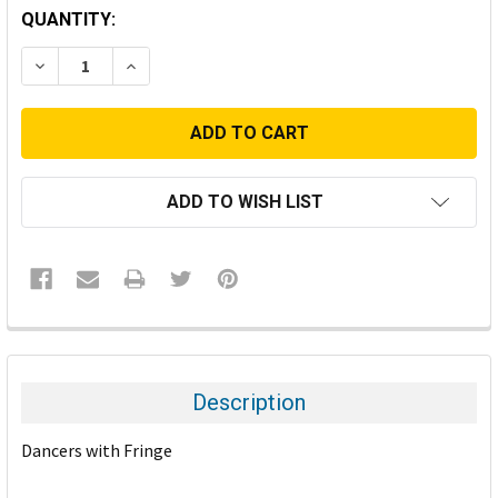
CURRENT
QUANTITY:
STOCK:
DECREASE QUANTITY:
INCREASE QUANTITY:
ADD TO WISH LIST
FREQUENTLY
BOUGHT
TOGETHER:
Description
SELECT
Dancers with Fringe
ALL