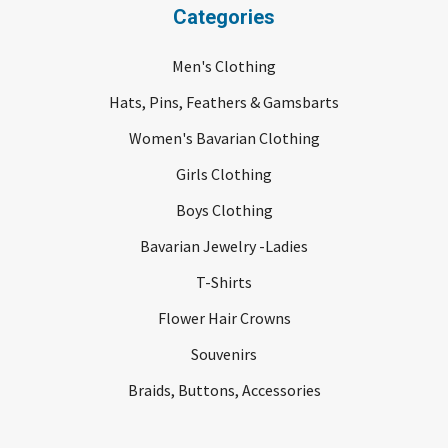
Categories
Men's Clothing
Hats, Pins, Feathers & Gamsbarts
Women's Bavarian Clothing
Girls Clothing
Boys Clothing
Bavarian Jewelry -Ladies
T-Shirts
Flower Hair Crowns
Souvenirs
Braids, Buttons, Accessories