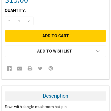
CURRENT
QUANTITY:
STOCK:
DECREASE QUANTITY:
INCREASE QUANTITY:
ADD TO WISH LIST
FREQUENTLY
BOUGHT
TOGETHER:
Description
SELECT
Fawn with dangle mushroom hat pin
ALL