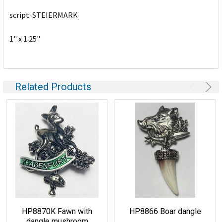
script: STEIERMARK
ADD
SELECTED
TO CART
1" x 1.25"
Related Products
HP8870K Fawn with
HP8866 Boar dangle
dangle mushroom