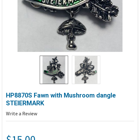
HP8870S Fawn with Mushroom dangle
STEIERMARK
Write a Review
$15.00