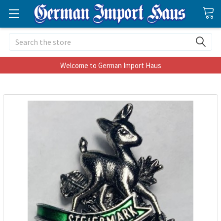
Search
Welcome to German Import Haus