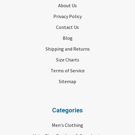
About Us
Privacy Policy
Contact Us
Blog
Shipping and Returns
Size Charts
Terms of Service
Sitemap
Categories
Men's Clothing