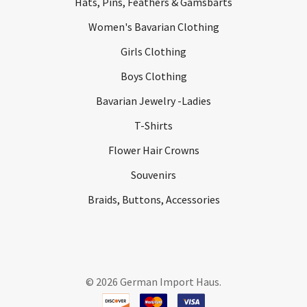
Hats, Pins, Feathers & Gamsbarts
Women's Bavarian Clothing
Girls Clothing
Boys Clothing
Bavarian Jewelry -Ladies
T-Shirts
Flower Hair Crowns
Souvenirs
Braids, Buttons, Accessories
©
2026
German Import Haus.