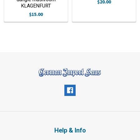
$20.00
KLAGENFURT
$15.00
Help & Info