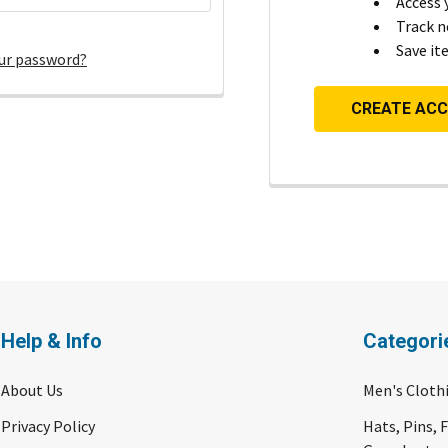
Access 
Track n
Save it
ur password?
CREATE AC
Help & Info
Categori
About Us
Men's Cloth
Privacy Policy
Hats, Pins, 