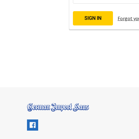
Forgot yo