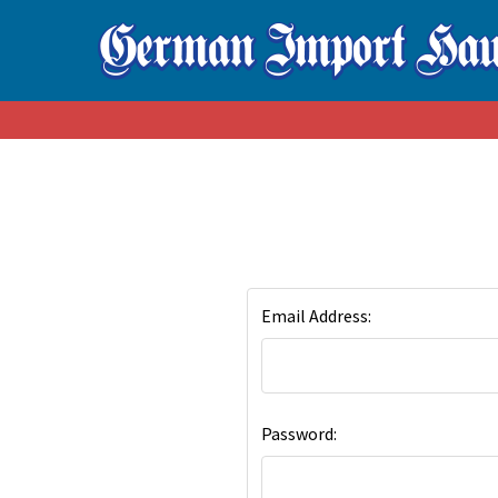
Email Address:
Password: