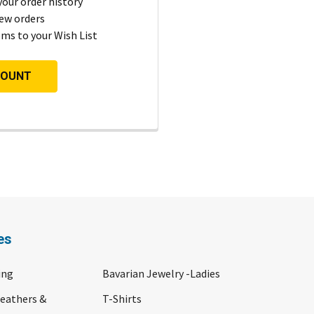
your order history
ew orders
ems to your Wish List
COUNT
es
ing
Bavarian Jewelry -Ladies
Feathers &
T-Shirts