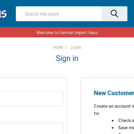
Search
Welcome to German Import Haus
HOME
LOGIN
Sign in
New Custome
Create an account w
to:
Check o
Save mu