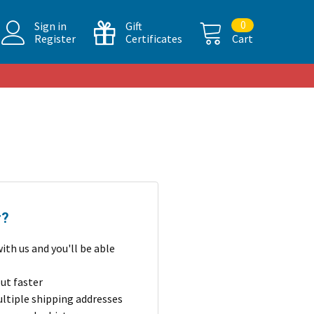
0
Sign in
Gift
Register
Certificates
Cart
r?
ith us and you'll be able
ut faster
ltiple shipping addresses